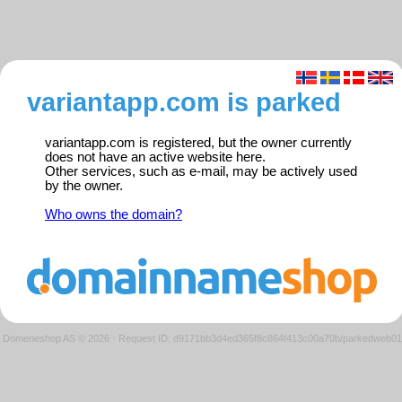
variantapp.com is parked
variantapp.com is registered, but the owner currently
does not have an active website here.
Other services, such as e-mail, may be actively used
by the owner.
Who owns the domain?
Domeneshop AS © 2026
·
Request ID: d9171bb3d4ed365f8c864f413c00a70b/parkedweb01